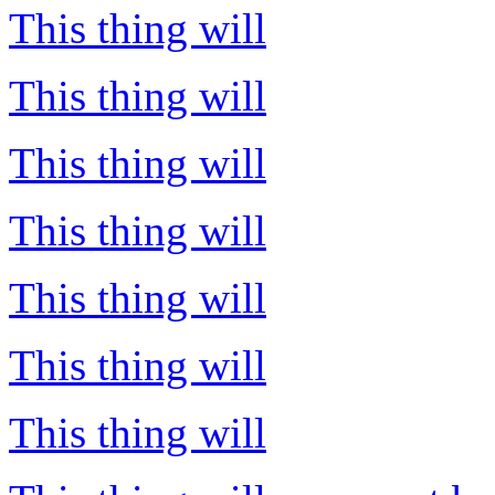
This thing will
This thing will
This thing will
This thing will
This thing will
This thing will
This thing will