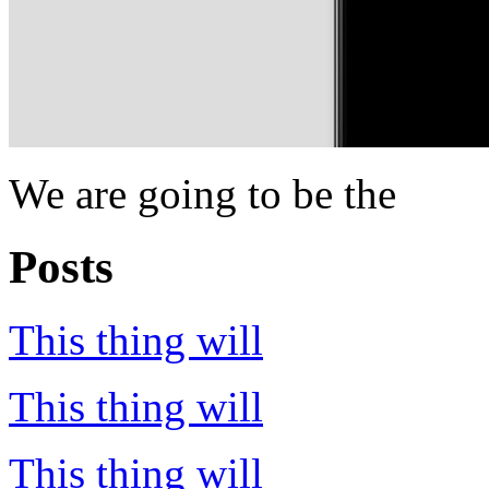
We are going to be the
Posts
This thing will
This thing will
This thing will