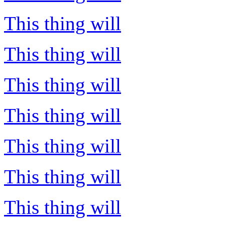
This thing will
This thing will
This thing will
This thing will
This thing will
This thing will
This thing will