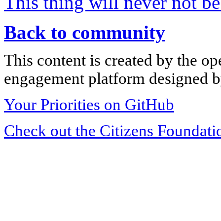
This thing will never not b
Back to community
This content is created by the op
engagement platform designed by
Your Priorities on GitHub
Check out the Citizens Foundati