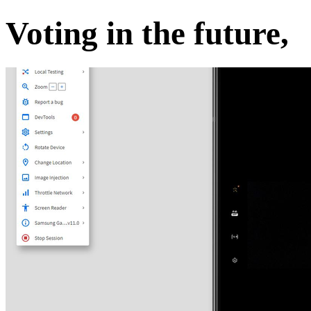
Voting in the future,