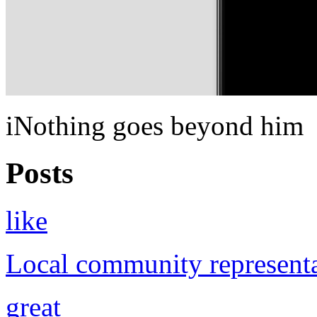
iNothing goes beyond him
Posts
like
Local community representa
great