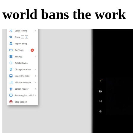
world bans the work