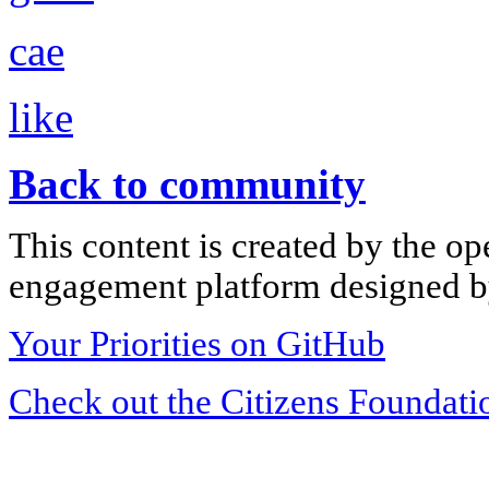
cae
like
Back to community
This content is created by the op
engagement platform designed by
Your Priorities on GitHub
Check out the Citizens Foundati