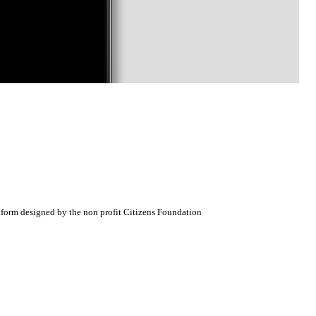
atform designed by the non profit Citizens Foundation