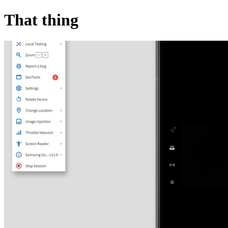
That thing