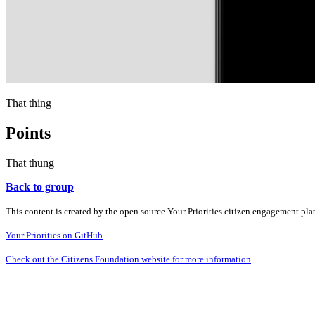
That thing
Points
That thung
Back to group
This content is created by the open source Your Priorities citizen engagement pl
Your Priorities on GitHub
Check out the Citizens Foundation website for more information