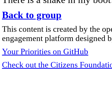
Back to group
This content is created by the op
engagement platform designed by
Your Priorities on GitHub
Check out the Citizens Foundati