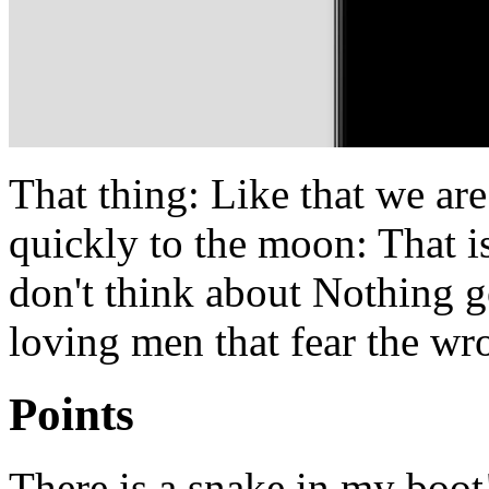
That thing: Like that we ar
quickly to the moon: That i
don't think about Nothing go
loving men that fear the wr
Points
There is a snake in my boot