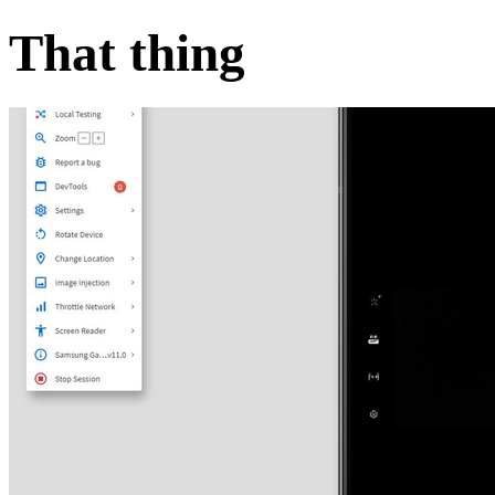
That thing