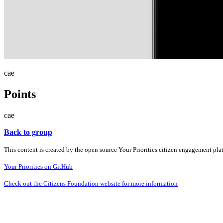
cae
Points
cae
Back to group
This content is created by the open source Your Priorities citizen engagement pl
Your Priorities on GitHub
Check out the Citizens Foundation website for more information