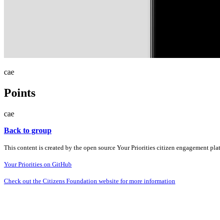
cae
Points
cae
Back to group
This content is created by the open source Your Priorities citizen engagement pl
Your Priorities on GitHub
Check out the Citizens Foundation website for more information